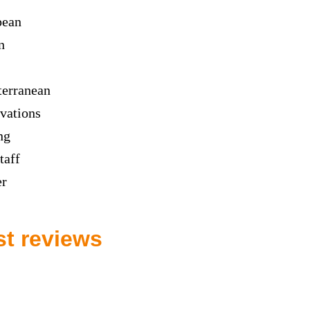
pean
n
erranean
vations
ng
taff
er
st reviews