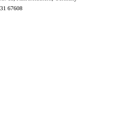
631 67608