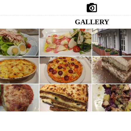

GALLERY