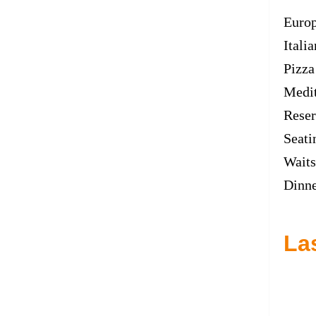
Euro
Italia
Pizza
Medit
Reser
Seati
Waits
Dinn
La