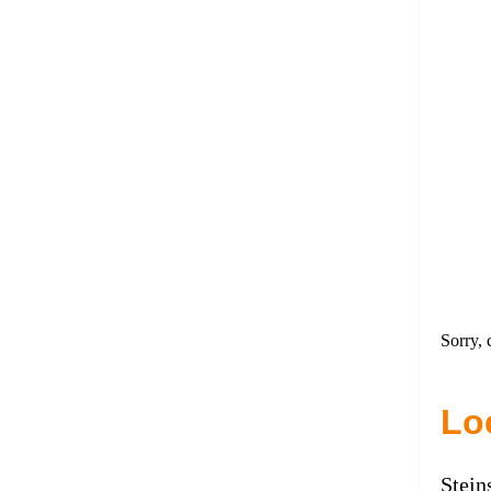
Sorry, 
Lo
Stein