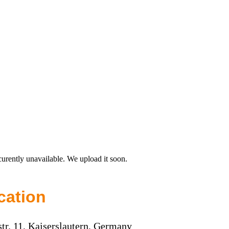
curently unavailable. We upload it soon.
cation
str. 11, Kaiserslautern, Germany