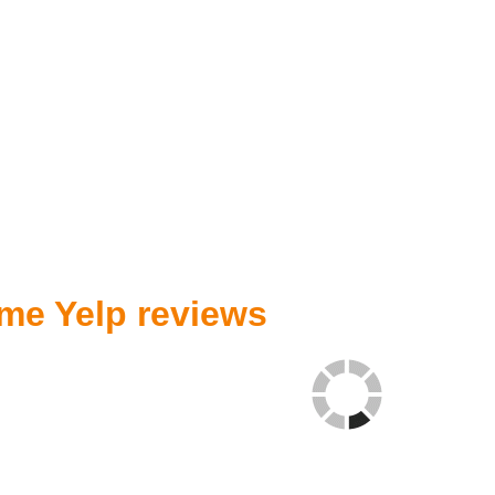
me Yelp reviews