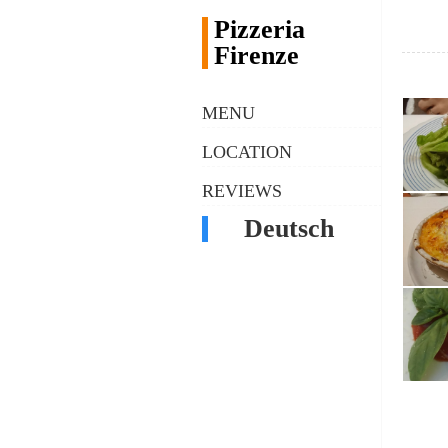
Pizzeria
Firenze
MENU
LOCATION
REVIEWS
Deutsch