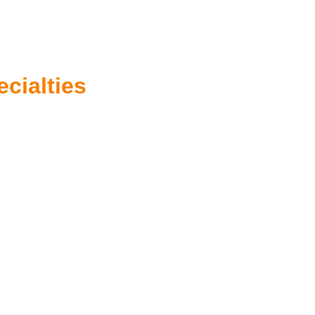
ecialties