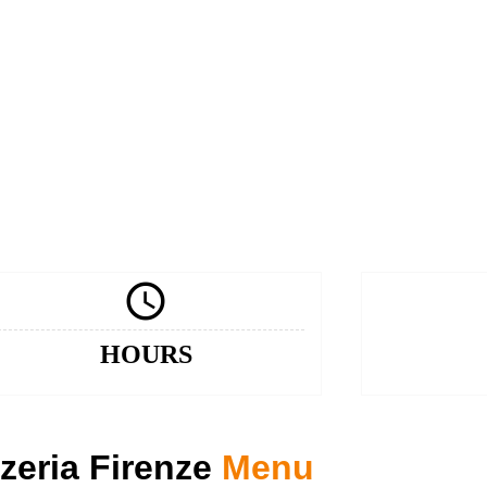

HOURS
zeria Firenze
Menu